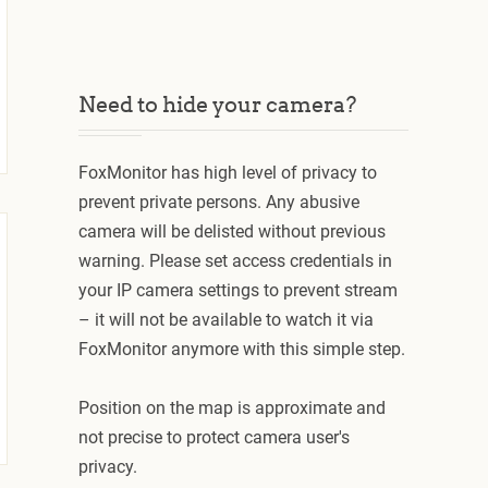
Need to hide your camera?
FoxMonitor has high level of privacy to
prevent private persons. Any abusive
camera will be delisted without previous
warning. Please set access credentials in
your IP camera settings to prevent stream
– it will not be available to watch it via
FoxMonitor anymore with this simple step.
Position on the map is approximate and
not precise to protect camera user's
privacy.