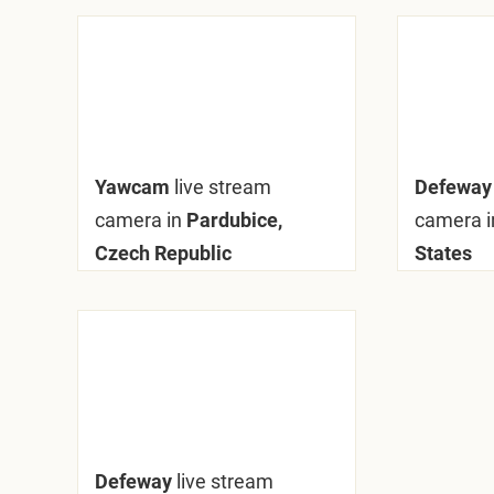
Yawcam
live stream
Defewa
camera in
Pardubice,
camera i
Czech Republic
States
Defeway
live stream