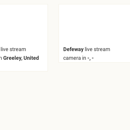
y
live stream
Defeway
live stream
n
Greeley, United
camera in
-, -