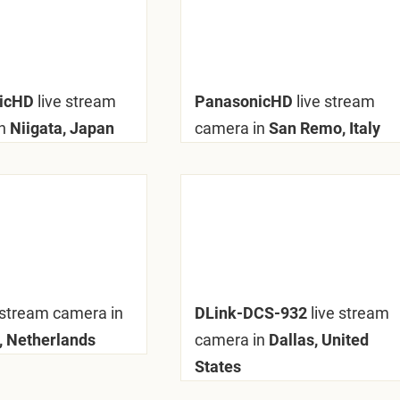
nicHD
live stream
PanasonicHD
live stream
n
Niigata, Japan
camera in
San Remo, Italy
 stream camera in
DLink-DCS-932
live stream
 Netherlands
camera in
Dallas, United
States