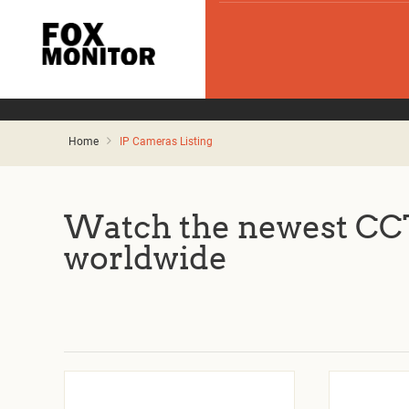
Home
IP Cameras Listing
Watch the newest CCT
worldwide