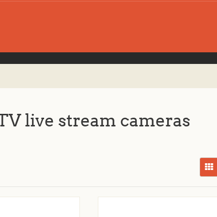
V live stream cameras