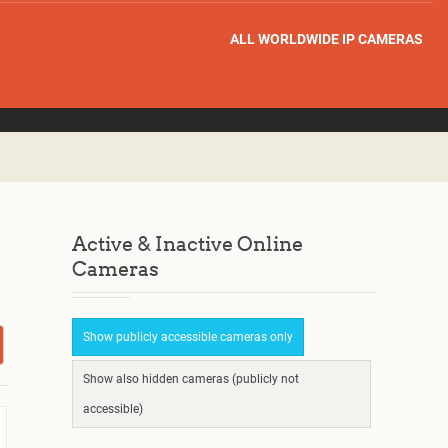
ALL WORLDWIDE IP CAMERAS
Active & Inactive Online
Cameras
Show publicly accessible cameras only
Show also hidden cameras (publicly not
accessible)