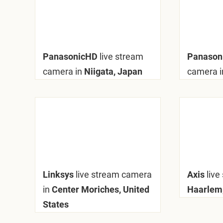
PanasonicHD
live stream
Panaso
camera in
Niigata, Japan
camera i
Linksys
live stream camera
Axis
live
in
Center Moriches, United
Haarlem,
States