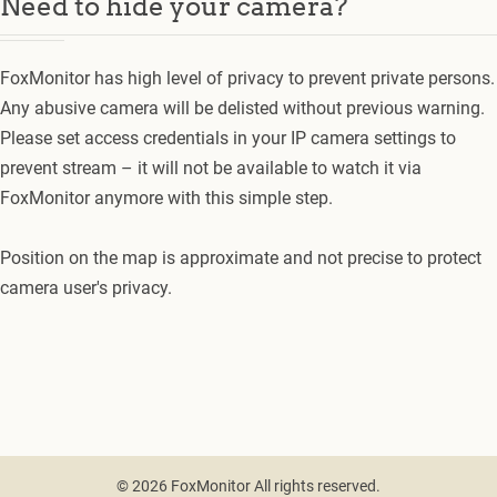
Need to hide your camera?
FoxMonitor has high level of privacy to prevent private persons.
Any abusive camera will be delisted without previous warning.
Please set access credentials in your IP camera settings to
prevent stream – it will not be available to watch it via
FoxMonitor anymore with this simple step.
Position on the map is approximate and not precise to protect
camera user's privacy.
© 2026 FoxMonitor All rights reserved.