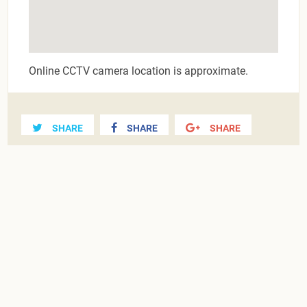
Online CCTV camera location is approximate.
SHARE
SHARE
SHARE