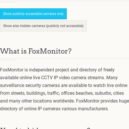
Show publicly accessible cameras only
Show also hidden cameras (publicly not accessible)
What is FoxMonitor?
FoxMonitor is independent project and directory of freely
available online live CCTV IP video camera streams. Many
surveillance security cameras are available to watch live online
from streets, buildings, traffic, offices beaches, suburbs, cities
and many other locations worldwide. FoxMonitor provides huge
directory of online IP cameras various manufacturers.