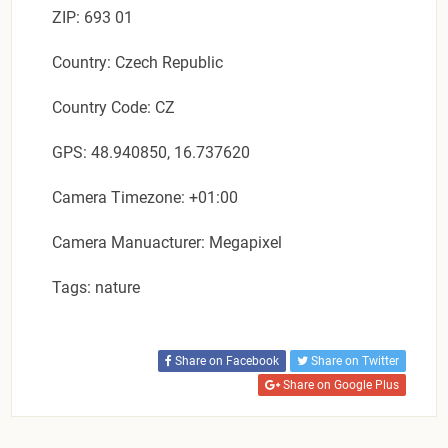
ZIP: 693 01
Country: Czech Republic
Country Code: CZ
GPS: 48.940850, 16.737620
Camera Timezone: +01:00
Camera Manuacturer: Megapixel
Tags: nature
Share on Facebook
Share on Twitter
Share on Google Plus