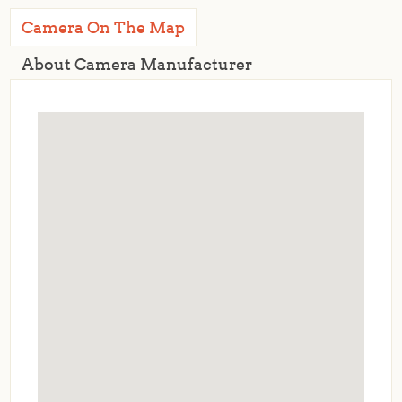
Camera On The Map
About Camera Manufacturer