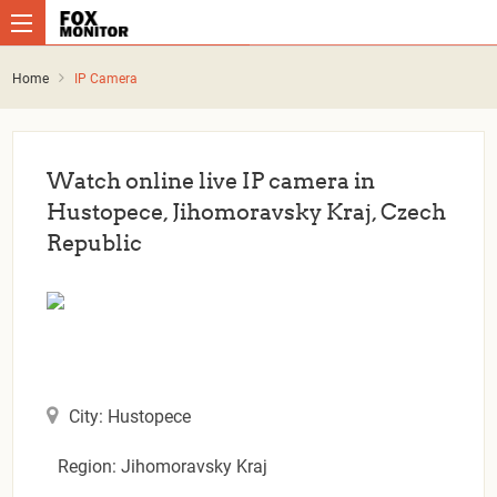
Home
IP Camera
Watch online live IP camera in
Hustopece, Jihomoravsky Kraj, Czech
Republic
City: Hustopece
Region: Jihomoravsky Kraj