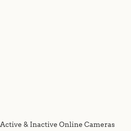
Active & Inactive Online Cameras