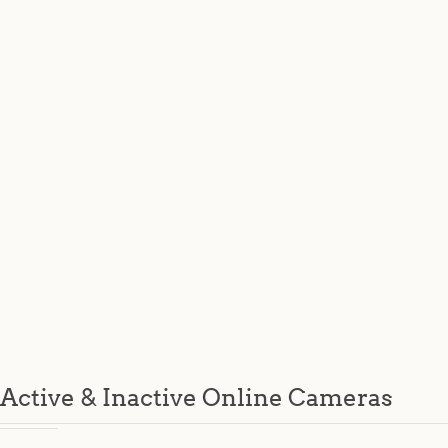
Active & Inactive Online Cameras