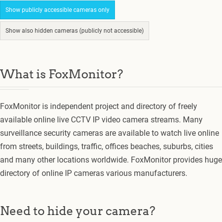
Show publicly accessible cameras only
Show also hidden cameras (publicly not accessible)
What is FoxMonitor?
FoxMonitor is independent project and directory of freely
available online live CCTV IP video camera streams. Many
surveillance security cameras are available to watch live online
from streets, buildings, traffic, offices beaches, suburbs, cities
and many other locations worldwide. FoxMonitor provides huge
directory of online IP cameras various manufacturers.
Need to hide your camera?