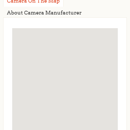
Camera On The Map
About Camera Manufacturer