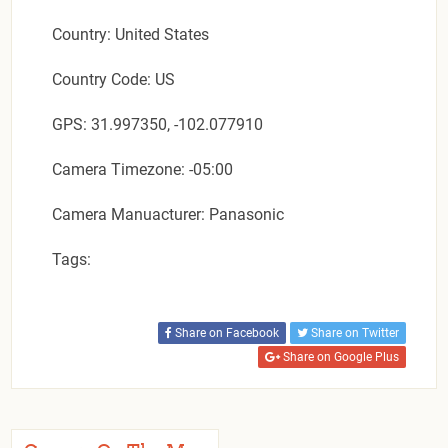
Country: United States
Country Code: US
GPS: 31.997350, -102.077910
Camera Timezone: -05:00
Camera Manuacturer: Panasonic
Tags:
Share on Facebook
Share on Twitter
Share on Google Plus