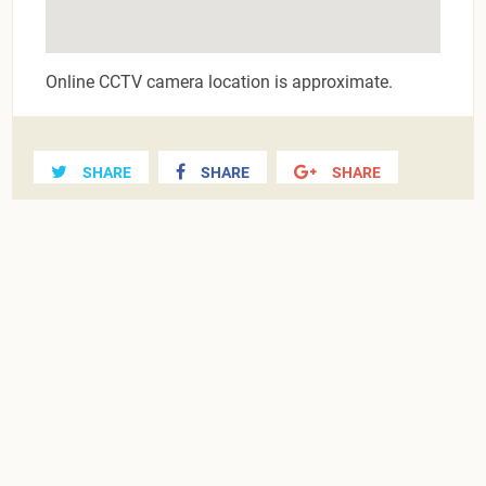
Online CCTV camera location is approximate.
SHARE
SHARE
SHARE