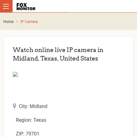
Home
IP Camera
Watch online live IP camera in
Midland, Texas, United States
City: Midland
Region: Texas
ZIP: 79701