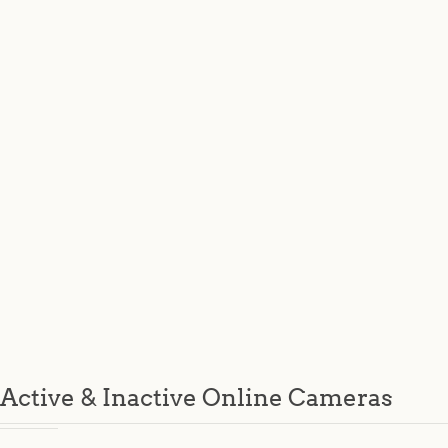
Active & Inactive Online Cameras