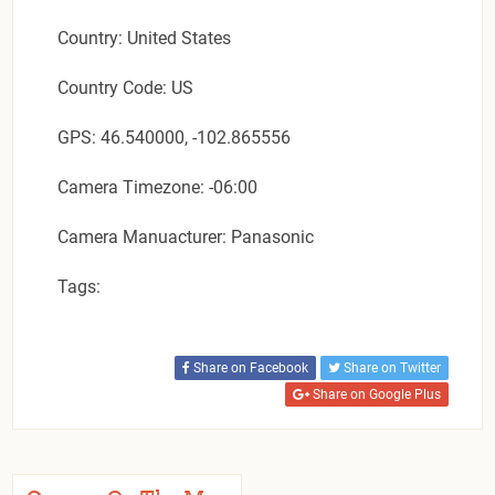
Country: United States
Country Code: US
GPS: 46.540000, -102.865556
Camera Timezone: -06:00
Camera Manuacturer: Panasonic
Tags:
Share on Facebook
Share on Twitter
Share on Google Plus