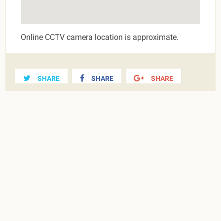
Online CCTV camera location is approximate.
SHARE
SHARE
SHARE