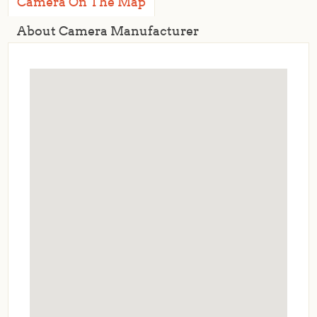
Camera On The Map
About Camera Manufacturer