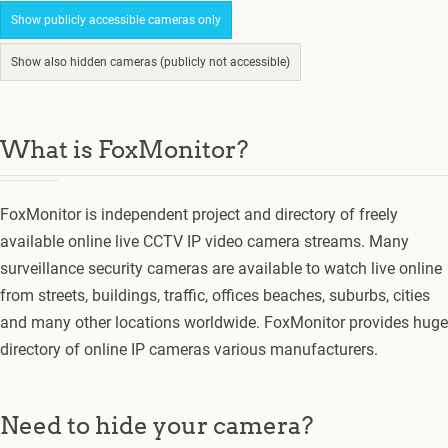
Show publicly accessible cameras only
Show also hidden cameras (publicly not accessible)
What is FoxMonitor?
FoxMonitor is independent project and directory of freely
available online live CCTV IP video camera streams. Many
surveillance security cameras are available to watch live online
from streets, buildings, traffic, offices beaches, suburbs, cities
and many other locations worldwide. FoxMonitor provides huge
directory of online IP cameras various manufacturers.
Need to hide your camera?