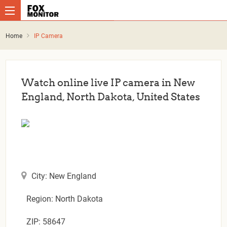
Home
IP Camera
Watch online live IP camera in New
England, North Dakota, United States
City: New England
Region: North Dakota
ZIP: 58647