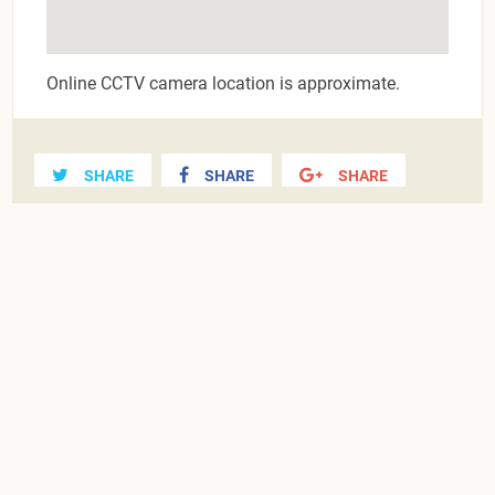
Online CCTV camera location is approximate.
SHARE
SHARE
SHARE