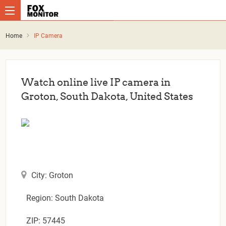
Home
IP Camera
Watch online live IP camera in
Groton, South Dakota, United States
City: Groton
Region: South Dakota
ZIP: 57445