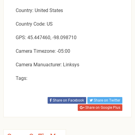
Country: United States
Country Code: US
GPS: 45.447460, -98.098710
Camera Timezone: -05:00
Camera Manuacturer: Linksys
Tags:
Share on Facebook
Share on Twitter
Share on Google Plus