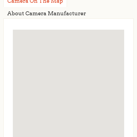
Camera On The Map
About Camera Manufacturer