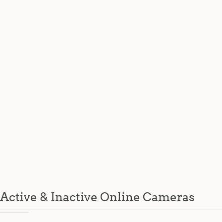
Active & Inactive Online Cameras