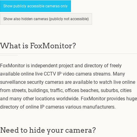
Show publicly accessible cameras only
Show also hidden cameras (publicly not accessible)
What is FoxMonitor?
FoxMonitor is independent project and directory of freely
available online live CCTV IP video camera streams. Many
surveillance security cameras are available to watch live online
from streets, buildings, traffic, offices beaches, suburbs, cities
and many other locations worldwide. FoxMonitor provides huge
directory of online IP cameras various manufacturers.
Need to hide your camera?